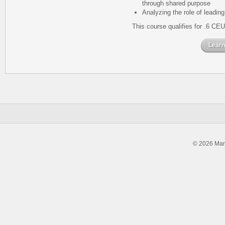
through shared purpose
Analyzing the role of leading
This course qualifies for .6 CEU
Learn
© 2026 Man