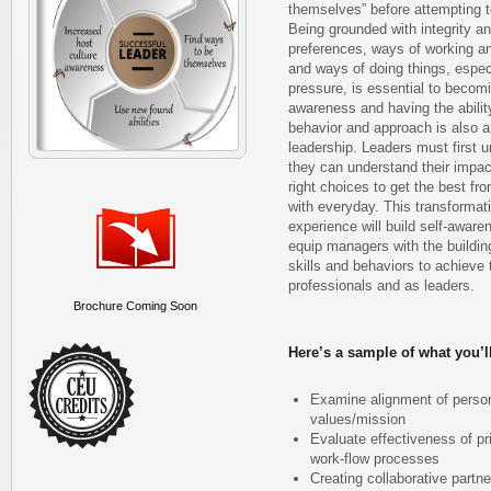
themselves” before attempting t
Being grounded with integrity an
preferences, ways of working a
and ways of doing things, especi
pressure, is essential to becomi
awareness and having the abilit
behavior and approach is also a 
leadership. Leaders must first 
they can understand their impa
right choices to get the best fr
with everyday. This transformati
experience will build self-awar
equip managers with the building
skills and behaviors to achieve t
professionals and as leaders.
Brochure Coming Soon
Here’s a sample of what you’ll
Examine alignment of person
values/mission
Evaluate effectiveness of pr
work-flow processes
Creating collaborative partn