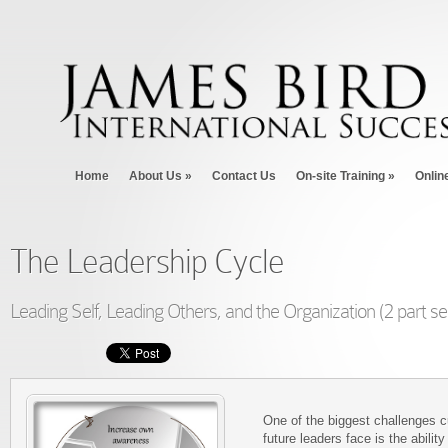
Home
About Us
»
Contact Us
On-site Training
»
Onlin
The Leadership Cycle
Leading Self, Leading Others, and the Organization (2 part se
One of the biggest challenges c
future leaders face is the ability